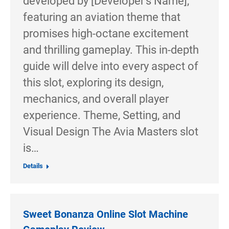
developed by [Developer’s Name],
featuring an aviation theme that
promises high-octane excitement
and thrilling gameplay. This in-depth
guide will delve into every aspect of
this slot, exploring its design,
mechanics, and overall player
experience. Theme, Setting, and
Visual Design The Avia Masters slot
is…
Details
Sweet Bonanza Online Slot Machine