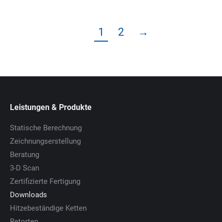
1
2
→
Leistungen & Produkte
Statische Berechnung
Zeichnungserstellung
Beratung
3-D Scan
Zertifizierte Fertigung
Downloads
Hitzebeständige Ketten
Retorten