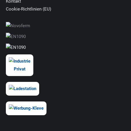
Kontakt
window
Cookie-Richtlinien (EU)
Privat