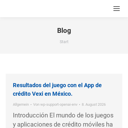
Blog
Sie befinden sich hier:
Start
Resultados del juego con el App de
crédito Vexi en México.
Allgemein
Von
wp-support-openai-env
8. August 2026
Introducción El mundo de los juegos
y aplicaciones de crédito móviles ha