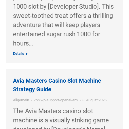
1000 slot by [Developer Studio]. This
sweet-toothed treat offers a thrilling
adventure that will keep players
entertained sugar rush 1000 for
hours…
Details
Avia Masters Casino Slot Machine
Strategy Guide
Allgemein
Von
wp-support-openai-env
8. August 2026
The Avia Masters casino slot
machine is a visually striking game