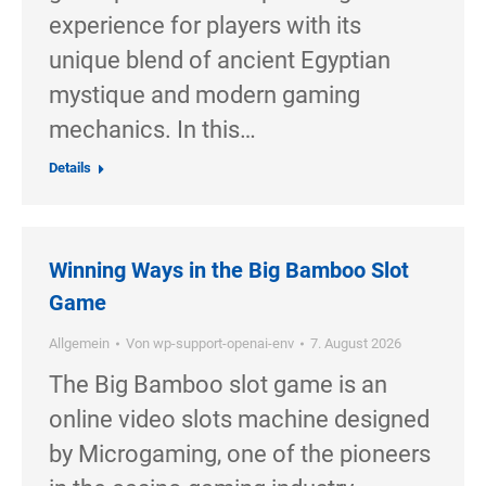
experience for players with its
unique blend of ancient Egyptian
mystique and modern gaming
mechanics. In this…
Details
Winning Ways in the Big Bamboo Slot
Game
Allgemein
Von
wp-support-openai-env
7. August 2026
The Big Bamboo slot game is an
online video slots machine designed
by Microgaming, one of the pioneers