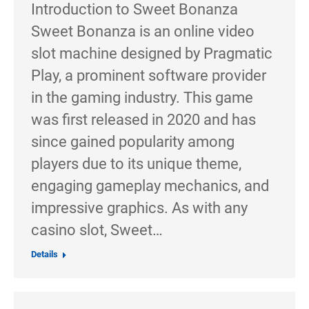
Introduction to Sweet Bonanza
Sweet Bonanza is an online video
slot machine designed by Pragmatic
Play, a prominent software provider
in the gaming industry. This game
was first released in 2020 and has
since gained popularity among
players due to its unique theme,
engaging gameplay mechanics, and
impressive graphics. As with any
casino slot, Sweet…
Details