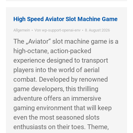
High Speed Aviator Slot Machine Game
Allgemein
Von
wp-support-openai-env
8. August 2026
The „Aviator“ slot machine game is a
high-octane, action-packed
experience designed to transport
players into the world of aerial
combat. Developed by renowned
game developers, this thrilling
adventure offers an immersive
gaming environment that will keep
even the most seasoned slots
enthusiasts on their toes. Theme,