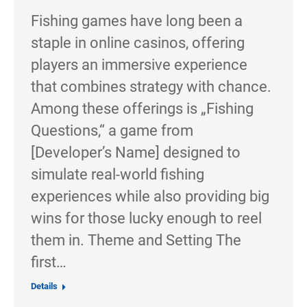
Fishing games have long been a
staple in online casinos, offering
players an immersive experience
that combines strategy with chance.
Among these offerings is „Fishing
Questions,“ a game from
[Developer’s Name] designed to
simulate real-world fishing
experiences while also providing big
wins for those lucky enough to reel
them in. Theme and Setting The
first…
Details