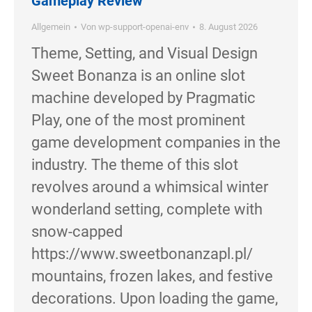
Gameplay Review
Allgemein
Von
wp-support-openai-env
8. August 2026
Theme, Setting, and Visual Design
Sweet Bonanza is an online slot
machine developed by Pragmatic
Play, one of the most prominent
game development companies in the
industry. The theme of this slot
revolves around a whimsical winter
wonderland setting, complete with
snow-capped
https://www.sweetbonanzapl.pl/
mountains, frozen lakes, and festive
decorations. Upon loading the game,