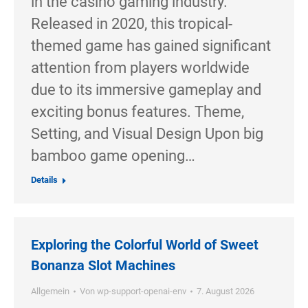
in the casino gaming industry.
Released in 2020, this tropical-
themed game has gained significant
attention from players worldwide
due to its immersive gameplay and
exciting bonus features. Theme,
Setting, and Visual Design Upon big
bamboo game opening…
Details
Exploring the Colorful World of Sweet
Bonanza Slot Machines
Allgemein
Von
wp-support-openai-env
7. August 2026