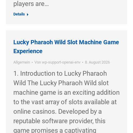
players are…
Details
Lucky Pharaoh Wild Slot Machine Game
Experience
Allgemein
Von
wp-support-openai-env
8. August 2026
1. Introduction to Lucky Pharaoh
Wild The Lucky Pharaoh Wild slot
machine game is an exciting addition
to the vast array of slots available at
online casinos. Developed by a
reputable software provider, this
game promises a captivating