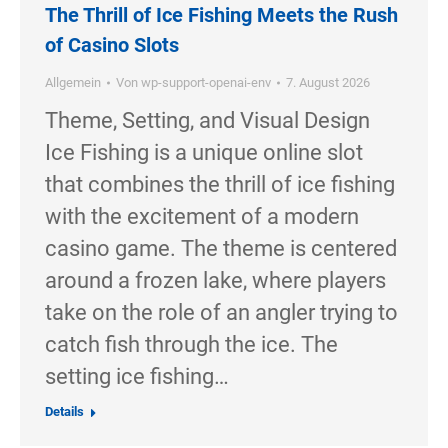
The Thrill of Ice Fishing Meets the Rush
of Casino Slots
Allgemein
Von
wp-support-openai-env
7. August 2026
Theme, Setting, and Visual Design
Ice Fishing is a unique online slot
that combines the thrill of ice fishing
with the excitement of a modern
casino game. The theme is centered
around a frozen lake, where players
take on the role of an angler trying to
catch fish through the ice. The
setting ice fishing…
Details