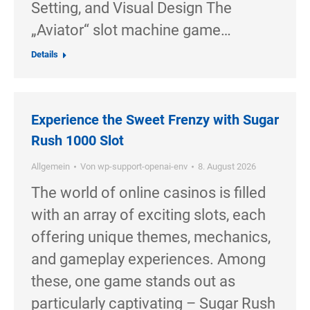
Setting, and Visual Design The
„Aviator“ slot machine game…
Details
Experience the Sweet Frenzy with Sugar
Rush 1000 Slot
Allgemein
Von
wp-support-openai-env
8. August 2026
The world of online casinos is filled
with an array of exciting slots, each
offering unique themes, mechanics,
and gameplay experiences. Among
these, one game stands out as
particularly captivating – Sugar Rush