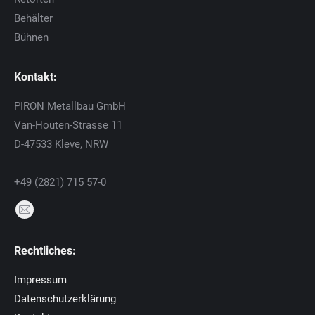
Behälter
Bühnen
Kontakt:
PIRON Metallbau GmbH
Van-Houten-Strasse 11
D-47533 Kleve, NRW
+49 (2821) 715 57-0
Finden Sie uns auf:
E-
Mail
Rechtliches:
page
opens
Impressum
in
Datenschutzerklärung
new