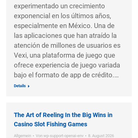
experimentado un crecimiento
exponencial en los últimos años,
especialmente en México. Una de
las aplicaciones que han atraído la
atención de millones de usuarios es
Vexi, una plataforma de juego que
ofrece experiencia de juego variada
bajo el formato de app de crédito.…
Details
The Art of Reeling In the Big Wins in
Casino Slot Fishing Games
Allgemein
Von
wp-support-openai-env
8. August 2026